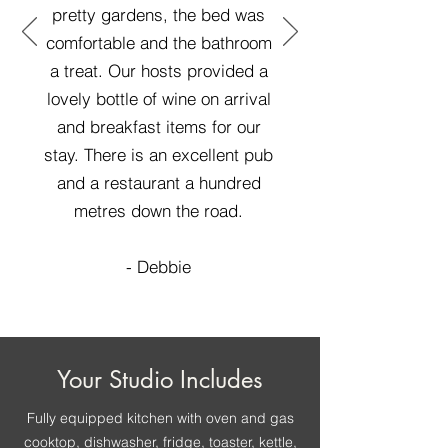
pretty gardens, the bed was
comfortable and the bathroom
a treat. Our hosts provided a
lovely bottle of wine on arrival
and breakfast items for our
stay. There is an excellent pub
and a restaurant a hundred
metres down the road.
- Debbie
Your Studio Includes
Fully equipped kitchen with oven and gas
cooktop, dishwasher, fridge, toaster, kettle,