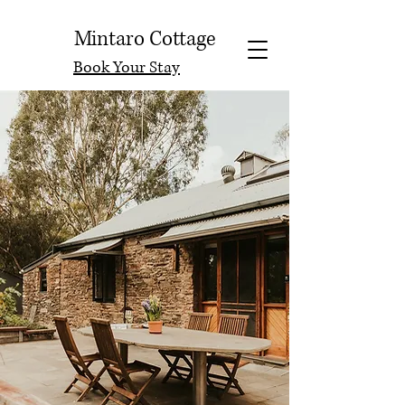
Mintaro Cottage
Book Your Stay