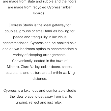
are made from slate and rubble and the floors
are made from recycled Cypress timber
boards.
Cypress Studio is the ideal getaway for
couples, groups or small families looking for
peace and tranquillity in luxurious
accommodation. Cypress can be booked as a
one or two-bedroom option to accommodate a
variety of sleeping arrangements.
Convenie
ntly located in the town of
Mintaro,
Clare Valley,
cellar doors, shops,
restaurants and culture are all within walking
distance.
Cypress is a luxurious and comfortable studio
– the ideal place to get away from it all to
unwind, reflect and just relax.