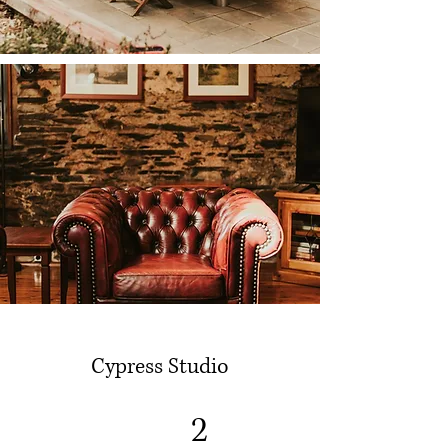
Cypress Studio
2