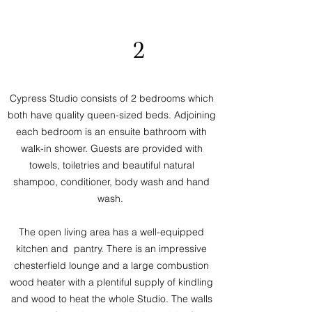
2
Cypress Studio consists of 2 bedrooms which
both have quality queen-sized beds. Adjoining
each bedroom is an ensuite bathroom with
walk-in shower. Guests are provided with
towels, toiletries and beautiful natural
shampoo, conditioner, body wash and hand
wash.
The open living area has a well-equipped
kitchen and pantry. There is an impressive
chesterfield lounge and a large combustion
wood heater with a plentiful supply of kindling
and wood to heat the whole Studio. The walls