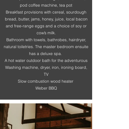
pod coffee machine, tea pot
Breakfast provisions with cereal, sourdough
bread, butter, jams, honey, juice, local bacon
and free-range eggs and a choice of soy or
cow’s milk.
Bathroom with towels, bathrobes, hairdryer,
natural toiletries. The master bedroom ensuite
has a deluxe spa.
A hot water outdoor bath for the adventurous
Washing machine, dryer, iron, ironing board,
TV
Slow combustion wood heater
Weber BBQ