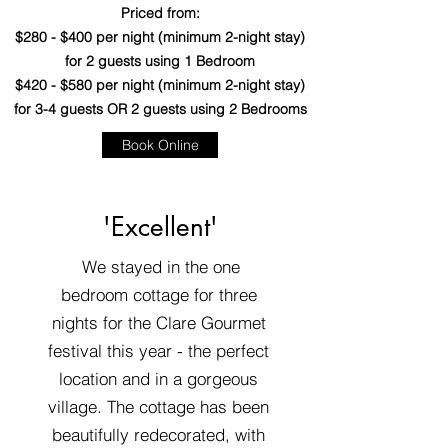
Priced from:
$280 - $400 per night (minimum 2-night stay)
for 2 guests using 1 Bedroom
$420 - $580 per night (minimum 2-night stay)
for 3-4 guests OR 2 guests using 2 Bedrooms
Book Online
'Excellent'
We stayed in the one
bedroom cottage for three
nights for the Clare Gourmet
festival this year - the perfect
location and in a gorgeous
village. The cottage has been
beautifully redecorated, with